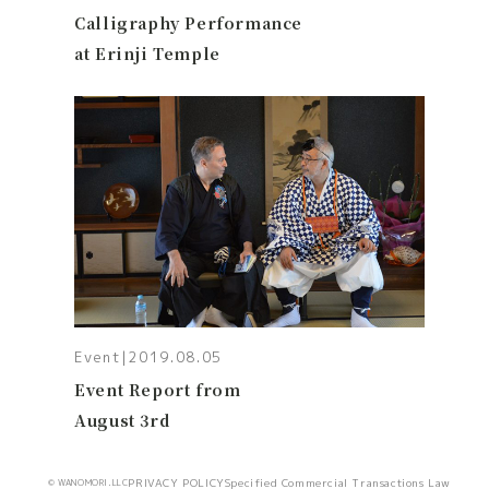
Calligraphy Performance
at Erinji Temple
Event
|
2019.08.05
Event Report from
August 3rd
PRIVACY POLICY
Specified Commercial Transactions Law
© WANOMORI.LLC