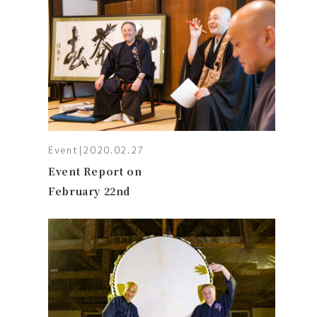
Event
|
2020.02.27
Event Report on
February 22nd