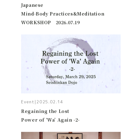
Japanese
Mind-Body Practices&Meditation
WORKSHOP 2026.07.19
Event
|
2025.02.14
Regaining the Lost
Power of ‘Wa’ Again -2-