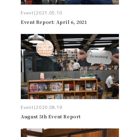
Event
|
2021.05.10
Event Report: April 6, 2021
Event
|
2020.08.19
August 5th Event Report