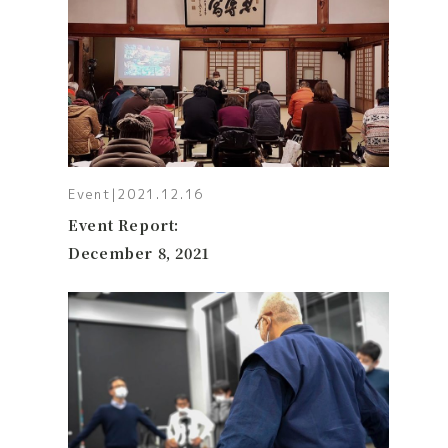
Event
|
2021.12.16
Event Report:
December 8, 2021