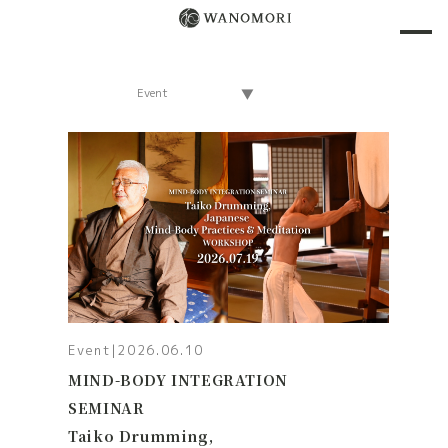
Event
|
2026.06.10
MIND-BODY INTEGRATION
SEMINAR
Taiko Drumming,