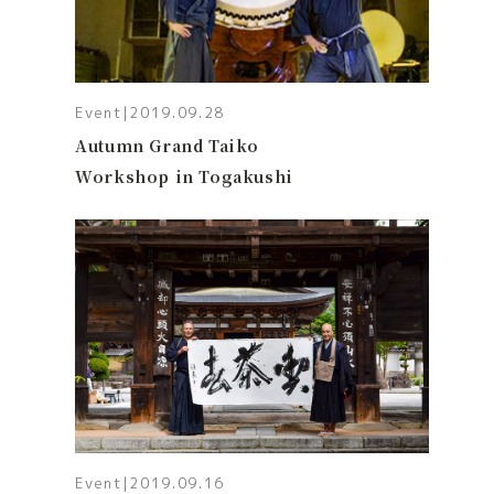
Event
|
2019.09.28
Autumn Grand Taiko
Workshop in Togakushi
Event
|
2019.09.16