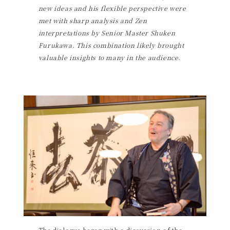
new ideas and his flexible perspective were
met with sharp analysis and Zen
interpretations by Senior Master Shuken
Furukawa. This combination likely brought
valuable insights to many in the audience.