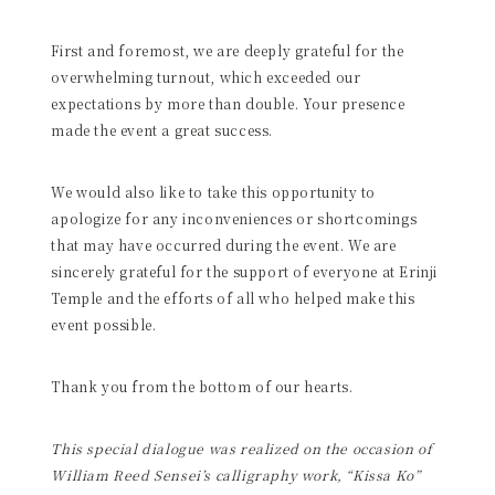
First and foremost, we are deeply grateful for the
overwhelming turnout, which exceeded our
expectations by more than double. Your presence
made the event a great success.
We would also like to take this opportunity to
apologize for any inconveniences or shortcomings
that may have occurred during the event. We are
sincerely grateful for the support of everyone at Erinji
Temple and the efforts of all who helped make this
event possible.
Thank you from the bottom of our hearts.
This special dialogue was realized on the occasion of
William Reed Sensei’s calligraphy work, “Kissa Ko”