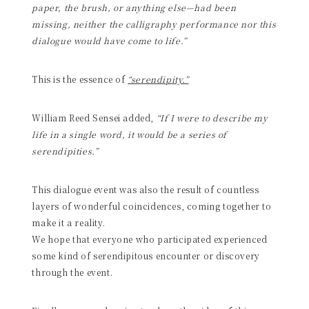
paper, the brush, or anything else—had been
missing, neither the calligraphy performance nor this
dialogue would have come to life.”
This is the essence of
“serendipity.”
William Reed Sensei added,
“If I were to describe my
life in a single word, it would be a series of
serendipities.”
This dialogue event was also the result of countless
layers of wonderful coincidences, coming together to
make it a reality.
We hope that everyone who participated experienced
some kind of serendipitous encounter or discovery
through the event.