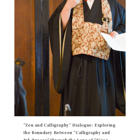
“Zen and Calligraphy” Dialogue: Exploring
the Boundary Between “Calligraphy and
Ink Traces” through the Lens of “Kissa