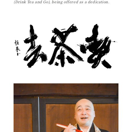
(Drink Tea and Go), being offered as a dedication.