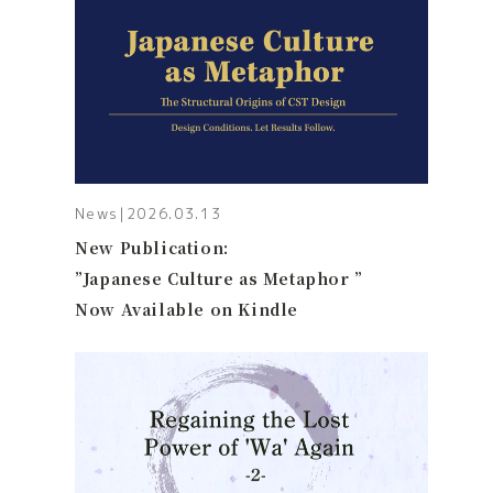
News
|
2026.03.13
New Publication:
”Japanese Culture as Metaphor ”
Now Available on Kindle