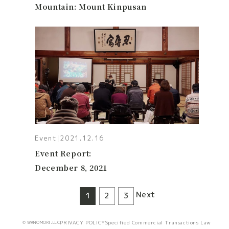
Mountain: Mount Kinpusan
Event
|
2021.12.16
Event Report:
December 8, 2021
Next
1
2
3
PRIVACY POLICY
Specified Commercial Transactions Law
© WANOMORI.LLC