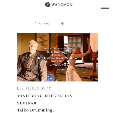
Event
|
2026.06.10
MIND-BODY INTEGRATION
SEMINAR
Taiko Drumming,