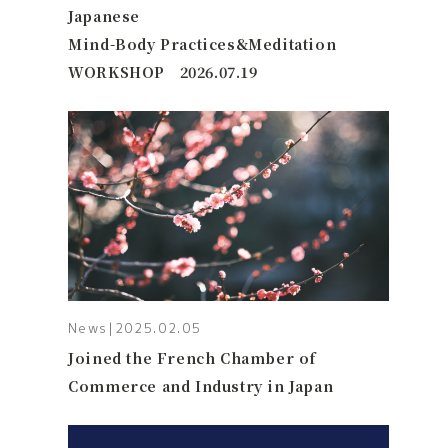
Japanese
Mind-Body Practices&Meditation
WORKSHOP 2026.07.19
News
|
2025.02.05
Joined the French Chamber of
Commerce and Industry in Japan