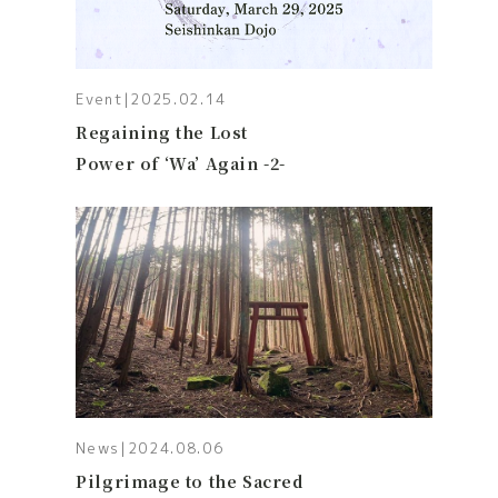
Event
|
2025.02.14
Regaining the Lost
Power of ‘Wa’ Again -2-
News
|
2024.08.06
Pilgrimage to the Sacred