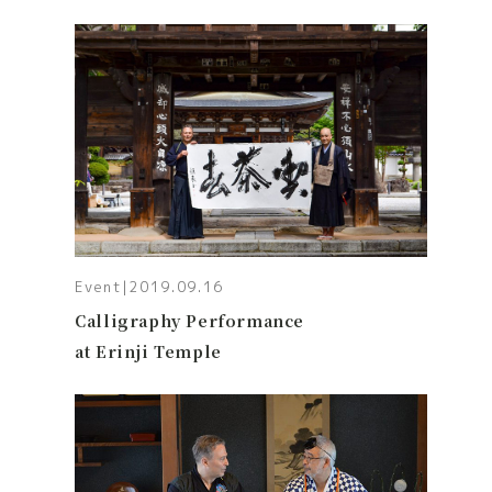
Event
|
2019.09.16
Calligraphy Performance
at Erinji Temple