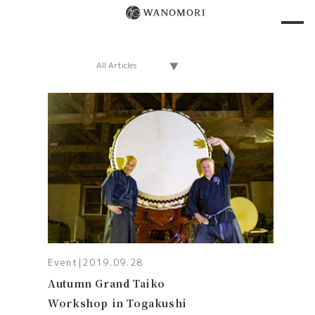
Event
|
2019.09.28
Autumn Grand Taiko
Workshop in Togakushi