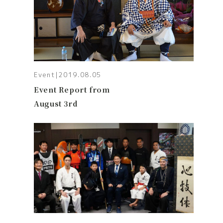
Event
|
2019.08.05
Event Report from
August 3rd