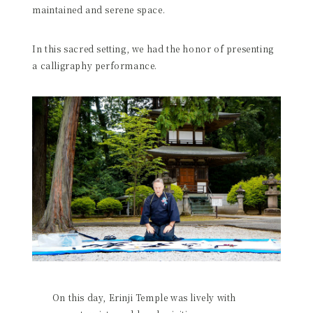
maintained and serene space.
In this sacred setting, we had the honor of presenting
a calligraphy performance.
On this day, Erinji Temple was lively with