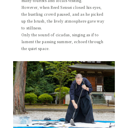
many tourists and locals visiting.
However, when Reed Sensei closed his eyes,
the bustling crowd paused, and as he picked
up the brush, the lively atmosphere gave way
to stillness.
Only the sound of cicadas, singing as if to
lament the passing summer, echoed through
the quiet space.