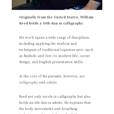
Originally from the United States, William
Reed holds a 10th-dan in calligraphy.
His work spans a wide range of disciplines,
including applying the wisdom and
techniques of traditional Japanese arts—such
as Bushido and Zen—to modern life, career
design, and English presentation skills.
At the core of his pursuits, however, are
calligraphy
and
aikido
.
Reed not only excels in calligraphy but also
holds an 8th-dan in aikido. He explains that
the body movements and breathing