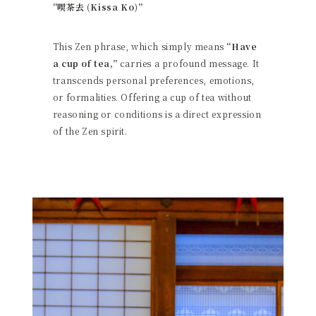
“喫茶去 (Kissa Ko)”
This Zen phrase, which simply means
“Have
a cup of tea,”
carries a profound message. It
transcends personal preferences, emotions,
or formalities. Offering a cup of tea without
reasoning or conditions is a direct expression
of the Zen spirit.