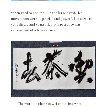
When Reed Sensei took up the large brush, his
movements were as precise and powerful as a sword,
yet delicate and controlled. His presence was
reminiscent of a true samurai.
The word he chose to write this time was: