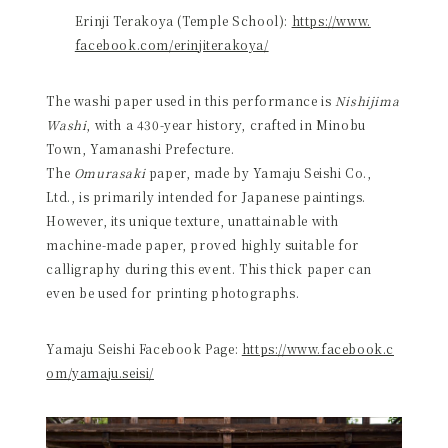
Erinji Terakoya (Temple School):
https://www.
facebook.com/erinjiterakoya/
The washi paper used in this performance is
Nishijima
Washi
, with a 430-year history, crafted in Minobu
Town, Yamanashi Prefecture.
The
Omurasaki
paper, made by Yamaju Seishi Co.,
Ltd., is primarily intended for Japanese paintings.
However, its unique texture, unattainable with
machine-made paper, proved highly suitable for
calligraphy during this event. This thick paper can
even be used for printing photographs.
Yamaju Seishi Facebook Page:
https://www.facebook.c
om/yamaju.seisi/