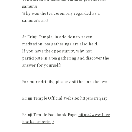
samurai.
Why was the tea ceremony regarded as a
samurai’s art?
At Erinji Temple, in addition to zazen
meditation, tea gatherings are also held.
If you have the opportunity, why not
participate in a tea gathering and discover the
answer for yourself?
For more details, please visit the links below:
Erinji Temple Official Website:
https://erinji.jp
Erinji Temple Facebook Page:
https://www.face
book.com/erinji/