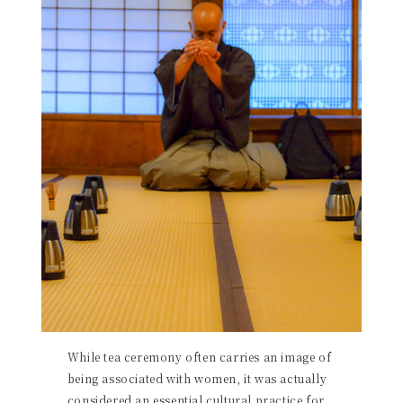
While tea ceremony often carries an image of
being associated with women, it was actually
considered an essential cultural practice for