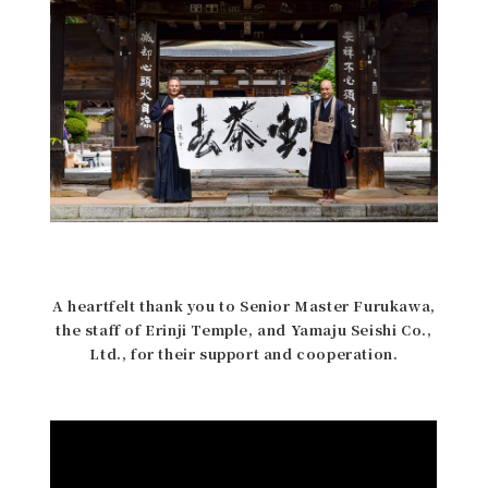
A heartfelt thank you to Senior Master Furukawa,
the staff of Erinji Temple, and Yamaju Seishi Co.,
Ltd., for their support and cooperation.