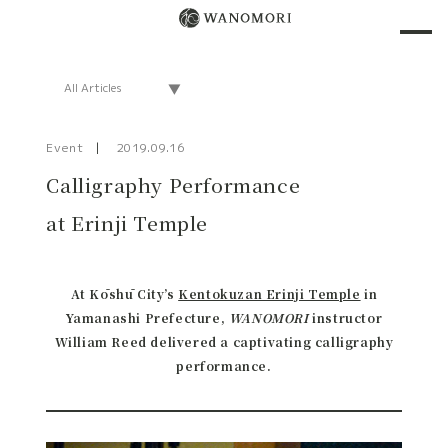
Event
2019.09.16
Calligraphy Performance
at Erinji Temple
At Kōshū City’s
Kentokuzan Erinji Temple
in
Yamanashi Prefecture,
WANOMORI
instructor
William Reed delivered a captivating calligraphy
performance.