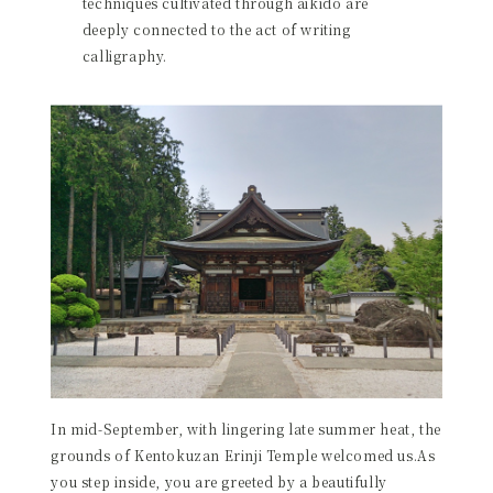
techniques cultivated through aikido are
deeply connected to the act of writing
calligraphy.
In mid-September, with lingering late summer heat, the
grounds of Kentokuzan Erinji Temple welcomed us.As
you step inside, you are greeted by a beautifully