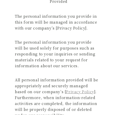
Provided
The personal information you provide in
this form will be managed in accordance
with our company’s [Privacy Policy].
The personal information you provide
will be used solely for purposes such as
responding to your inquiries or sending
materials related to your request for
information about our services.
All personal information provided will be
appropriately and securely managed
based on our company’s [
Privacy Policy
].
Furthermore, when information-related
activities are completed, the information
will be properly disposed of or deleted