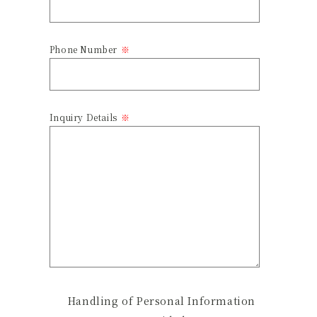
Phone Number
Inquiry Details
Handling of Personal Information