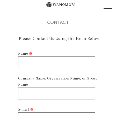
CONTACT
Please Contact Us Using the Form Below
Name
Company Name, Organization Name, or Group
Name
E-mail