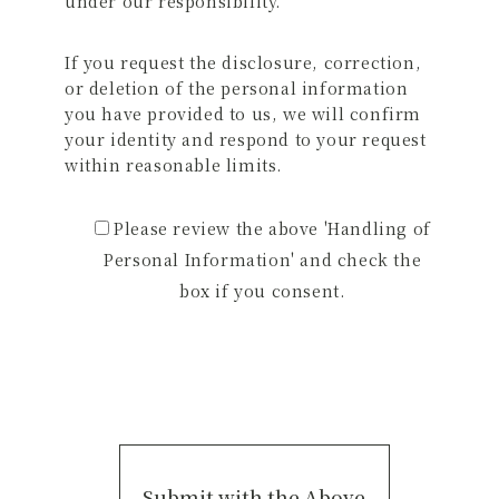
under our responsibility.
If you request the disclosure, correction,
or deletion of the personal information
you have provided to us, we will confirm
your identity and respond to your request
within reasonable limits.
Please review the above 'Handling of
Personal Information' and check the
box if you consent.
Submit with the Above