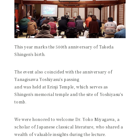
This year marks the 500th anniversary of Takeda
Shingen’s birth.
The event also coincided with the anniversary of
Yanagisawa Yoshiyasu’s passing
and was held at Erinji Temple, which serves as
Shingen’s memorial temple and the site of Yoshiyasu’s
tomb.
We were honored to welcome Dr. Yoko Miyagawa, a
scholar of Japanese classical literature, who shared a
wealth of valuable insights during the lecture.