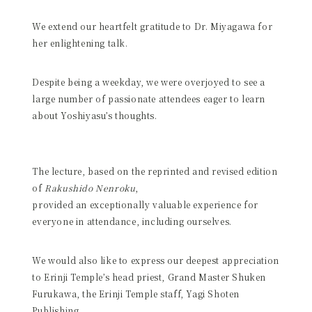
We extend our heartfelt gratitude to Dr. Miyagawa for
her enlightening talk.
Despite being a weekday, we were overjoyed to see a
large number of passionate attendees eager to learn
about Yoshiyasu’s thoughts.
The lecture, based on the reprinted and revised edition
of
Rakushido Nenroku
,
provided an exceptionally valuable experience for
everyone in attendance, including ourselves.
We would also like to express our deepest appreciation
to Erinji Temple’s head priest, Grand Master Shuken
Furukawa, the Erinji Temple staff, Yagi Shoten
Publishing,