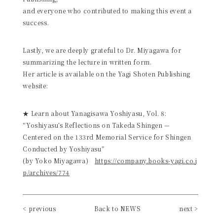
and everyone who contributed to making this event a
success.
Lastly, we are deeply grateful to Dr. Miyagawa for
summarizing the lecture in written form.
Her article is available on the Yagi Shoten Publishing
website:
★ Learn about Yanagisawa Yoshiyasu, Vol. 8:
“Yoshiyasu’s Reflections on Takeda Shingen —
Centered on the 133rd Memorial Service for Shingen
Conducted by Yoshiyasu”
(by Yoko Miyagawa)
https://company.books-yagi.co.j
p/archives/774
< previous
Back to NEWS
next >