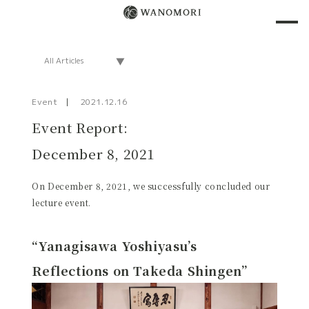
Event
2021.12.16
Event Report:
December 8, 2021
On December 8, 2021, we successfully concluded our
lecture event.
“Yanagisawa Yoshiyasu’s
Reflections on Takeda Shingen”