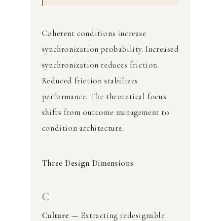
Coherent conditions increase
synchronization probability. Increased
synchronization reduces friction.
Reduced friction stabilizes
performance. The theoretical focus
shifts from outcome management to
condition architecture.
Three Design Dimensions
C
Culture
— Extracting redesignable