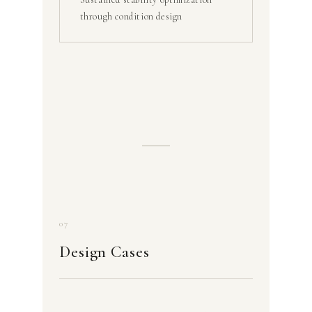
through condition design
07
Design Cases