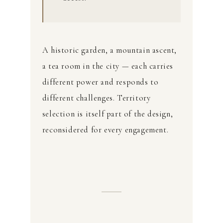
A historic garden, a mountain ascent,
a tea room in the city — each carries
different power and responds to
different challenges. Territory
selection is itself part of the design,
reconsidered for every engagement.