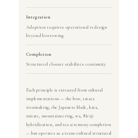
Integration
Adoption requires operational redesign
beyond borrowing
Completion
Structured closure stabilizes continuity
Each principle is extracted from cultural
implementations — the bow, tatara
ironmaking, the Japanese blade, kata,
mitate, mountaineering, wa, Meiji
hybridization, and tea ceremony completion
— but operates as a trans-cultural structural