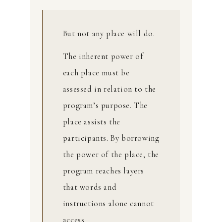
But not any place will do.
The inherent power of
each place must be
assessed in relation to the
program’s purpose. The
place assists the
participants. By borrowing
the power of the place, the
program reaches layers
that words and
instructions alone cannot
access.