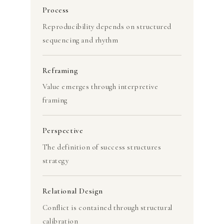
Process
Reproducibility depends on structured
sequencing and rhythm
Reframing
Value emerges through interpretive
framing
Perspective
The definition of success structures
strategy
Relational Design
Conflict is contained through structural
calibration