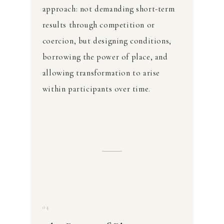
approach: not demanding short-term
results through competition or
coercion, but designing conditions,
borrowing the power of place, and
allowing transformation to arise
within participants over time.
04