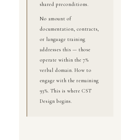
shared preconditions.
No amount of
documentation, contracts,
or language training
addresses this — those
operate within the 7%
verbal domain. How to
engage with the remaining
93%. This is where CST
Design begins.