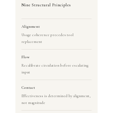
Nine Structural Principles
Alignment
Usage coherence precedes tool
replacement
Flow
Recalibrate circulation before escalating
input
Contact
Effectiveness is determined by alignment,
not magnitude