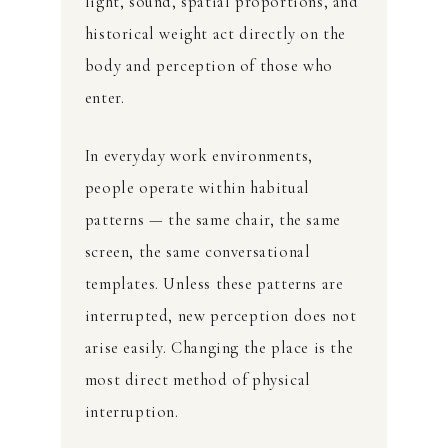
light, sound, spatial proportions, and
historical weight act directly on the
body and perception of those who
enter.
In everyday work environments,
people operate within habitual
patterns — the same chair, the same
screen, the same conversational
templates. Unless these patterns are
interrupted, new perception does not
arise easily. Changing the place is the
most direct method of physical
interruption.