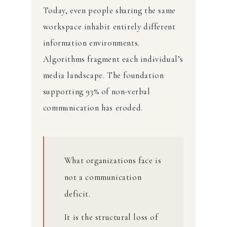
Today, even people sharing the same
workspace inhabit entirely different
information environments.
Algorithms fragment each individual’s
media landscape. The foundation
supporting 93% of non-verbal
communication has eroded.
What organizations face is
not a communication
deficit.
It is the structural loss of