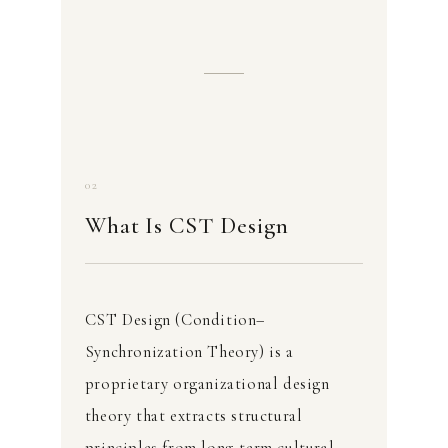
02
What Is CST Design
CST Design (Condition–
Synchronization Theory) is a
proprietary organizational design
theory that extracts structural
principles from long-term cultural