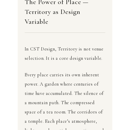
The Power of Place —
Territory as Design
Variable
In CST Design, Territory is not venue
selection. It is a core design variable.
Every place carries its own inherent
power. A garden where centuries of
time have accumulated. The silence of
a mountain path. The compressed
space of a tea room. The corridors of
a temple. Each place’s atmosphere,