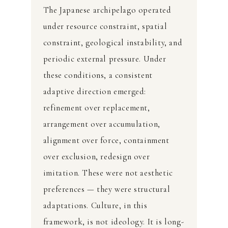
The Japanese archipelago operated
under resource constraint, spatial
constraint, geological instability, and
periodic external pressure. Under
these conditions, a consistent
adaptive direction emerged:
refinement over replacement,
arrangement over accumulation,
alignment over force, containment
over exclusion, redesign over
imitation. These were not aesthetic
preferences — they were structural
adaptations. Culture, in this
framework, is not ideology. It is long-