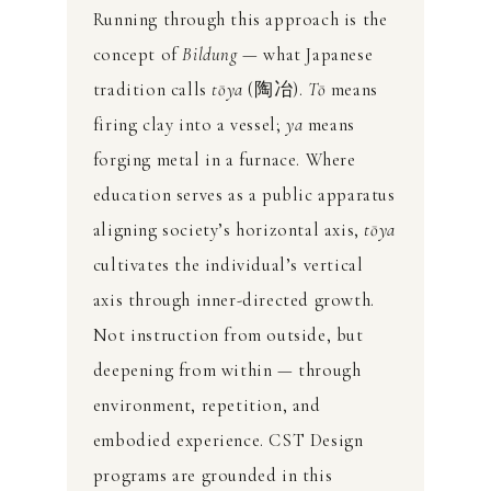
Running through this approach is the
concept of
Bildung
— what Japanese
tradition calls
tōya
(陶冶).
Tō
means
firing clay into a vessel;
ya
means
forging metal in a furnace. Where
education serves as a public apparatus
aligning society’s horizontal axis,
tōya
cultivates the individual’s vertical
axis through inner-directed growth.
Not instruction from outside, but
deepening from within — through
environment, repetition, and
embodied experience. CST Design
programs are grounded in this