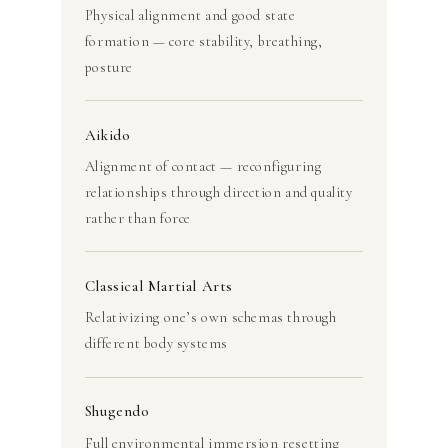
Physical alignment and good state
formation — core stability, breathing,
posture
Aikido
Alignment of contact — reconfiguring
relationships through direction and quality
rather than force
Classical Martial Arts
Relativizing one’s own schemas through
different body systems
Shugendo
Full environmental immersion resetting