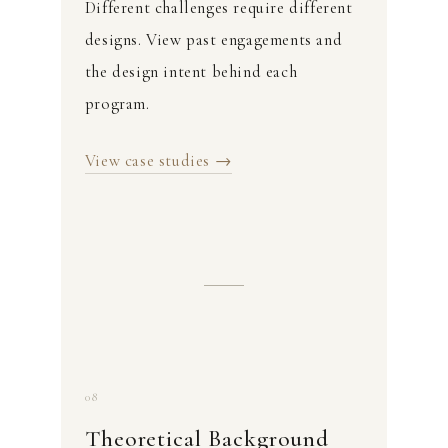
Different challenges require different
designs. View past engagements and
the design intent behind each
program.
View case studies →
08
Theoretical Background