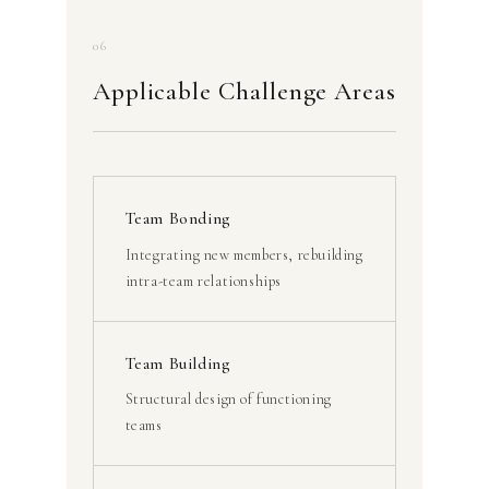
06
Applicable Challenge Areas
Team Bonding
Integrating new members, rebuilding
intra-team relationships
Team Building
Structural design of functioning
teams