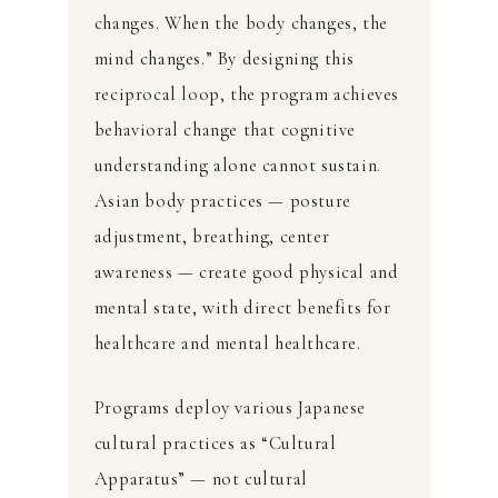
changes. When the body changes, the
mind changes.” By designing this
reciprocal loop, the program achieves
behavioral change that cognitive
understanding alone cannot sustain.
Asian body practices — posture
adjustment, breathing, center
awareness — create good physical and
mental state, with direct benefits for
healthcare and mental healthcare.
Programs deploy various Japanese
cultural practices as “Cultural
Apparatus” — not cultural