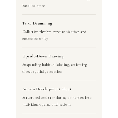
baseline state
Taiko Drumming
Collective rhythm synchronization and
embodied unity
Upside-Down Drawing
Suspending habitual labeling, activating
direct spatial perception
Action Development Sheet
Structured tool translating principles into
individual operational actions