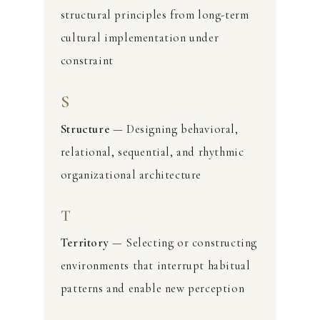
structural principles from long-term
cultural implementation under
constraint
S
Structure
— Designing behavioral,
relational, sequential, and rhythmic
organizational architecture
T
Territory
— Selecting or constructing
environments that interrupt habitual
patterns and enable new perception