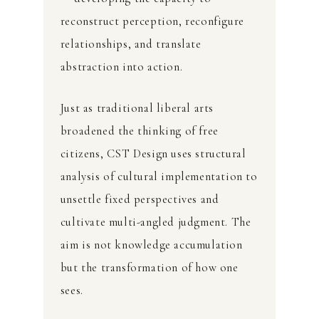
reconstruct perception, reconfigure
relationships, and translate
abstraction into action.
Just as traditional liberal arts
broadened the thinking of free
citizens, CST Design uses structural
analysis of cultural implementation to
unsettle fixed perspectives and
cultivate multi-angled judgment. The
aim is not knowledge accumulation
but the transformation of how one
sees.