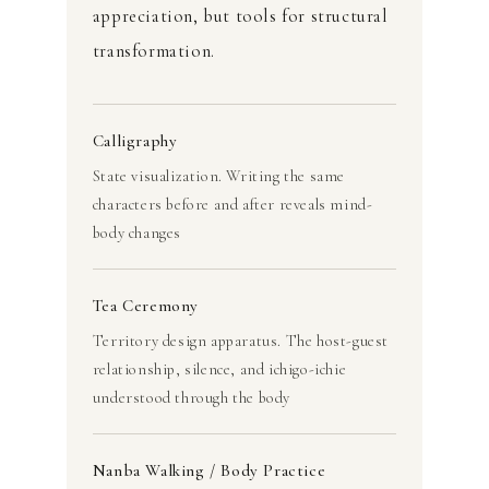
appreciation, but tools for structural
transformation.
Calligraphy
State visualization. Writing the same
characters before and after reveals mind-
body changes
Tea Ceremony
Territory design apparatus. The host-guest
relationship, silence, and ichigo-ichie
understood through the body
Nanba Walking / Body Practice