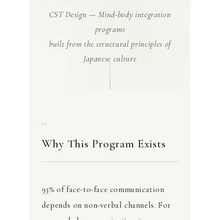
CST Design — Mind-body integration
programs
built from the structural principles of
Japanese culture
01
Why This Program Exists
93% of face-to-face communication
depends on non-verbal channels. For