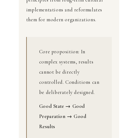
implementations and reformulates
them for modern organizations.
Core proposition: In
complex systems, results
cannot be directly
controlled. Conditions can
be deliberately designed.
Good State → Good
Preparation → Good
Results