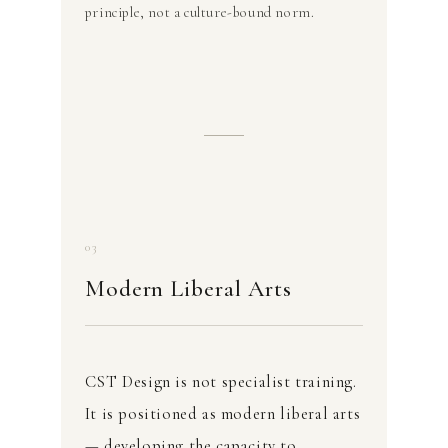
principle, not a culture-bound norm.
03
Modern Liberal Arts
CST Design is not specialist training.
It is positioned as modern liberal arts
— developing the capacity to