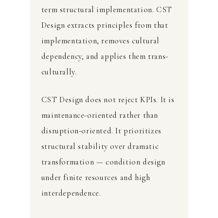
term structural implementation. CST
Design extracts principles from that
implementation, removes cultural
dependency, and applies them trans-
culturally.
CST Design does not reject KPIs. It is
maintenance-oriented rather than
disruption-oriented. It prioritizes
structural stability over dramatic
transformation — condition design
under finite resources and high
interdependence.