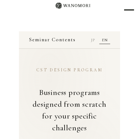
Seminar Contents
JP
EN
CST DESIGN PROGRAM
Business programs
designed from scratch
for your specific
challenges