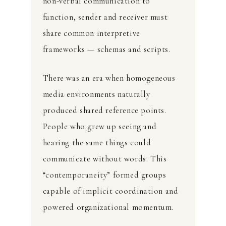
non-verbal communication to
function, sender and receiver must
share common interpretive
frameworks — schemas and scripts.
There was an era when homogeneous
media environments naturally
produced shared reference points.
People who grew up seeing and
hearing the same things could
communicate without words. This
“contemporaneity” formed groups
capable of implicit coordination and
powered organizational momentum.