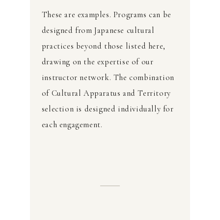
These are examples. Programs can be
designed from Japanese cultural
practices beyond those listed here,
drawing on the expertise of our
instructor network. The combination
of Cultural Apparatus and Territory
selection is designed individually for
each engagement.