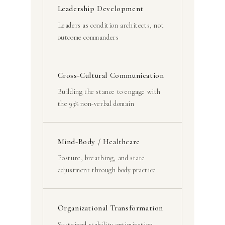
Leadership Development
Leaders as condition architects, not
outcome commanders
Cross-Cultural Communication
Building the stance to engage with
the 93% non-verbal domain
Mind-Body / Healthcare
Posture, breathing, and state
adjustment through body practice
Organizational Transformation
Sustained stability optimization