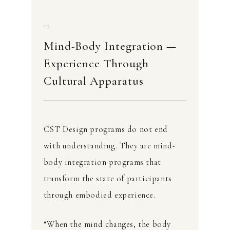
05
Mind-Body Integration —
Experience Through
Cultural Apparatus
CST Design programs do not end
with understanding. They are mind-
body integration programs that
transform the state of participants
through embodied experience.
“When the mind changes, the body