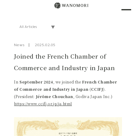
News
2025.02.05
Joined the French Chamber of
Commerce and Industry in Japan
In
September 2024
, we joined the
French Chamber
of Commerce and Industry in Japan (CCIFJ)
.
(President:
Jérôme Chouchan
, Godiva Japan Inc.)
https://www.ccifj.or.jp/ja.html