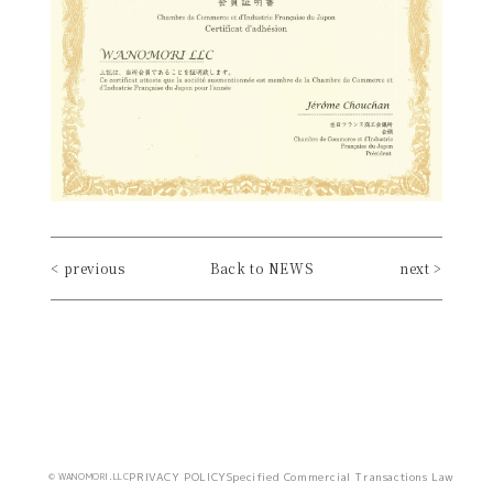
< previous
Back to NEWS
next >
PRIVACY POLICY
Specified Commercial Transactions Law
© WANOMORI.LLC